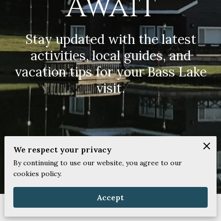
Await
Stay updated with the latest
activities, local guides, and
vacation tips for your Bass Lake
visit.
We respect your privacy
By continuing to use our website, you agree to our
cookies policy.
Accept