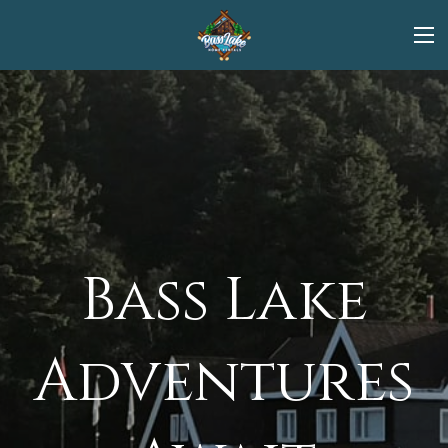
Bass Lake
Adventures