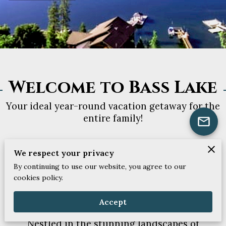
Welcome to Bass Lake
Your ideal year-round vacation getaway for the
entire family!
We respect your privacy
By continuing to use our website, you agree to our
cookies policy.
Best Holiday Houses in
Bass Lake
Accept
Nestled in the stunning landscapes of