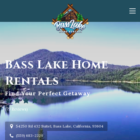
Bass Lake Home
Rentals
Find Your Perfect Getaway
(
79 Reviews
)
54250 Rd 432 Suite1, Bass Lake, California, 93604
(559) 683-2229